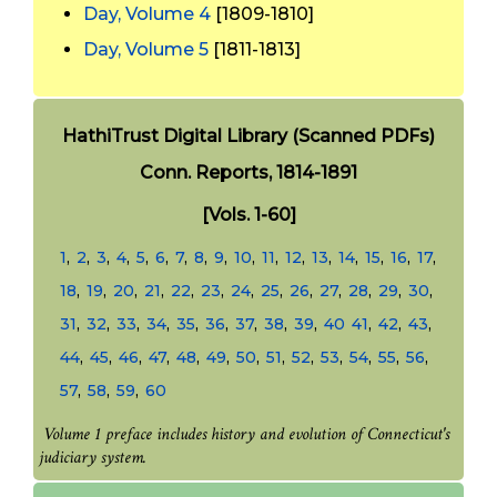
Day, Volume 4
[1809-1810]
Day, Volume 5
[1811-1813]
HathiTrust Digital Library (Scanned PDFs)
Conn. Reports, 1814-1891
[Vols. 1-60]
1
,
2
,
3
,
4
,
5
,
6
,
7
,
8
,
9
,
10
,
11
,
12
,
13
,
14
,
15
,
16
,
17
,
18
,
19
,
20
,
21
,
22
,
23
,
24
,
25
,
26
,
27
,
28
,
29
,
30
,
31
,
32
,
33
,
34
,
35
,
36
,
37
,
38
,
39
,
40
41
,
42
,
43
,
44
,
45
,
46
,
47
,
48
,
49
,
50
,
51
,
52
,
53
,
54
,
55
,
56
,
57
,
58
,
59
,
60
Volume 1 preface includes history and evolution of Connecticut's
judiciary system.