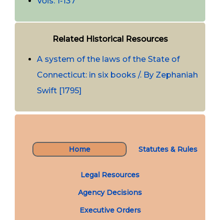
Vols. 1-137
Related Historical Resources
A system of the laws of the State of
Connecticut: in six books /. By Zephaniah
Swift [1795]
Home
Statutes & Rules
Legal Resources
Agency Decisions
Executive Orders