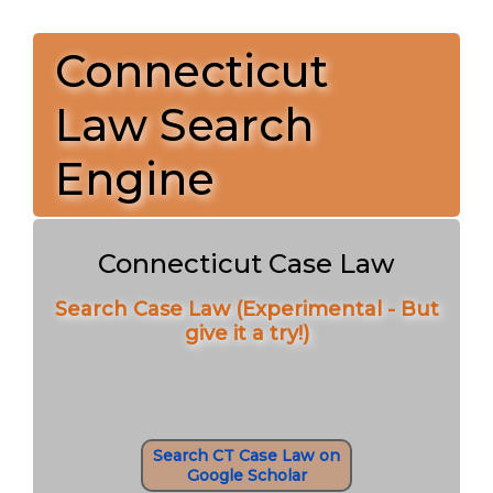
Connecticut
Law Search
Engine
Connecticut Case Law
Search Case Law (Experimental - But
give it a try!)
Search CT Case Law on
Google Scholar