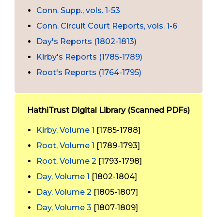
Conn. Supp., vols. 1-53
Conn. Circuit Court Reports, vols. 1-6
Day's Reports (1802-1813)
Kirby's Reports (1785-1789)
Root's Reports (1764-1795)
HathiTrust Digital Library (Scanned PDFs)
Kirby, Volume 1
[1785-1788]
Root, Volume 1
[1789-1793]
Root, Volume 2
[1793-1798]
Day, Volume 1
[1802-1804]
Day, Volume 2
[1805-1807]
Day, Volume 3
[1807-1809]