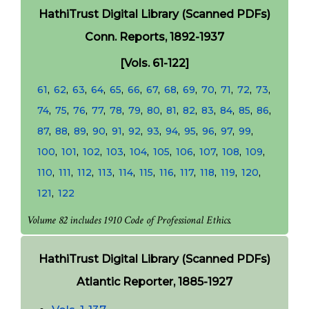
HathiTrust Digital Library (Scanned PDFs)
Conn. Reports, 1892-1937
[Vols. 61-122]
61
,
62
,
63
,
64
,
65
,
66
,
67
,
68
,
69
,
70
,
71
,
72
,
73
,
74
,
75
,
76
,
77
,
78
,
79
,
80
,
81
,
82
,
83
,
84
,
85
,
86
,
87
,
88
,
89
,
90
,
91
,
92
,
93
,
94
,
95
,
96
,
97
,
99
,
100
,
101
,
102
,
103
,
104
,
105
,
106
,
107
,
108
,
109
,
110
,
111
,
112
,
113
,
114
,
115
,
116
,
117
,
118
,
119
,
120
,
121
,
122
Volume 82 includes 1910 Code of Professional Ethics.
HathiTrust Digital Library (Scanned PDFs)
Atlantic Reporter, 1885-1927