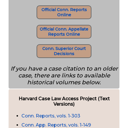
Official Conn. Reports
Online
Official Conn. Appellate
Reports Online
Conn. Superior Court
Decisions
If you have a case citation to an older
case, there are links to available
historical volumes below.
Harvard Case Law Access Project (Text
Versions)
Conn. Reports, vols. 1-303
Conn. App. Reports, vols. 1-149